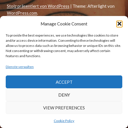
Stolz präsentiert von WordPress
|
Theme: Afterlight von
WordPress.com
.
Manage Cookie Consent
To provide the best experiences, we use technologies like cookies to store
and/or access device information. Consenting to these technologies will
allow us to process data such as browsing behavior or unique IDs on this site.
Not consenting or withdrawing consent, may adversely affect certain
features and functions.
Dienste verwalten
ACCEPT
DENY
VIEW PREFERENCES
Cookie Policy