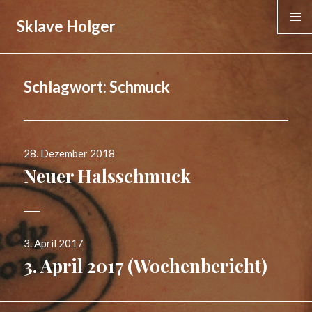
Sklave Holger
MENÜ &
WIDGE
Schlagwort:
Schmuck
Veröffentlicht
28. Dezember 2018
am
Neuer Halsschmuck
Veröffentlicht
3. April 2017
am
3. April 2017 (Wochenbericht)