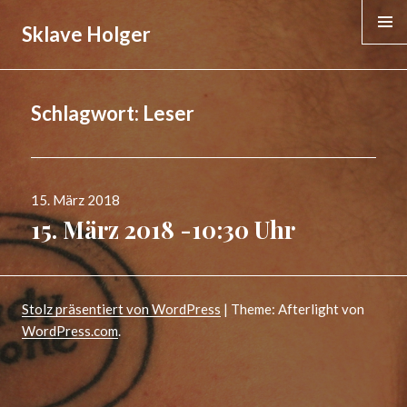
Sklave Holger
MENÜ &
WIDGE
Schlagwort:
Leser
Veröffentlicht
15. März 2018
am
15. März 2018 -10:30 Uhr
Stolz präsentiert von WordPress
|
Theme: Afterlight von
WordPress.com
.