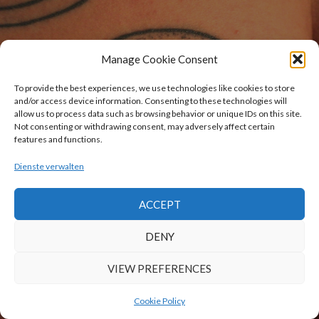
Manage Cookie Consent
To provide the best experiences, we use technologies like cookies to store
and/or access device information. Consenting to these technologies will
allow us to process data such as browsing behavior or unique IDs on this site.
Not consenting or withdrawing consent, may adversely affect certain
features and functions.
Dienste verwalten
ACCEPT
DENY
VIEW PREFERENCES
Cookie Policy