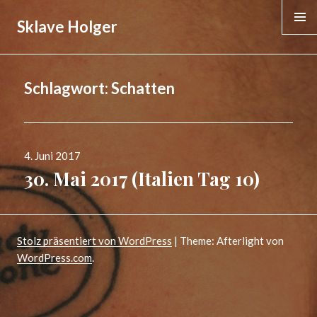
Sklave Holger
MENÜ &
WIDGE
Schlagwort:
Schatten
Veröffentlicht
4. Juni 2017
am
30. Mai 2017 (Italien Tag 10)
Stolz präsentiert von WordPress
|
Theme: Afterlight von
WordPress.com
.