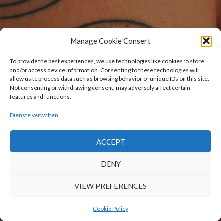
Manage Cookie Consent
To provide the best experiences, we use technologies like cookies to store
and/or access device information. Consenting to these technologies will
allow us to process data such as browsing behavior or unique IDs on this site.
Not consenting or withdrawing consent, may adversely affect certain
features and functions.
Dienste verwalten
ACCEPT
DENY
VIEW PREFERENCES
Cookie Policy