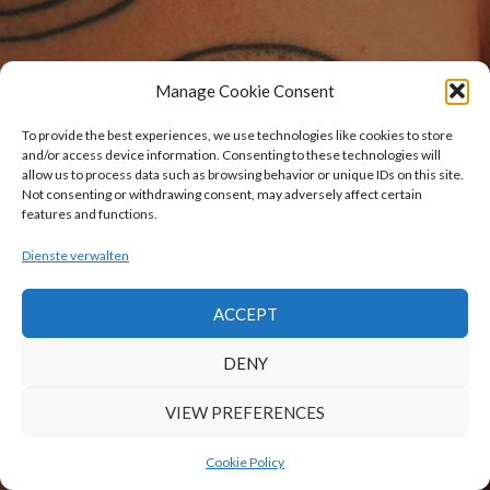
Manage Cookie Consent
To provide the best experiences, we use technologies like cookies to store
and/or access device information. Consenting to these technologies will
allow us to process data such as browsing behavior or unique IDs on this site.
Not consenting or withdrawing consent, may adversely affect certain
features and functions.
Dienste verwalten
ACCEPT
DENY
VIEW PREFERENCES
Cookie Policy