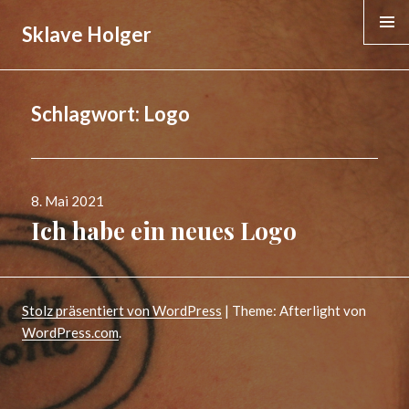
Sklave Holger
MENÜ &
WIDGE
Schlagwort:
Logo
Veröffentlicht
8. Mai 2021
am
Ich habe ein neues Logo
Stolz präsentiert von WordPress
|
Theme: Afterlight von
WordPress.com
.