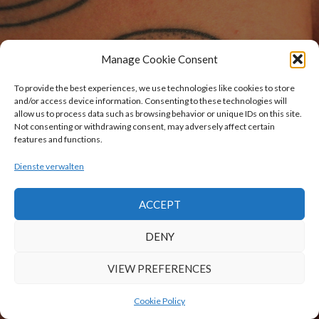
Manage Cookie Consent
To provide the best experiences, we use technologies like cookies to store
and/or access device information. Consenting to these technologies will
allow us to process data such as browsing behavior or unique IDs on this site.
Not consenting or withdrawing consent, may adversely affect certain
features and functions.
Dienste verwalten
ACCEPT
DENY
VIEW PREFERENCES
Cookie Policy