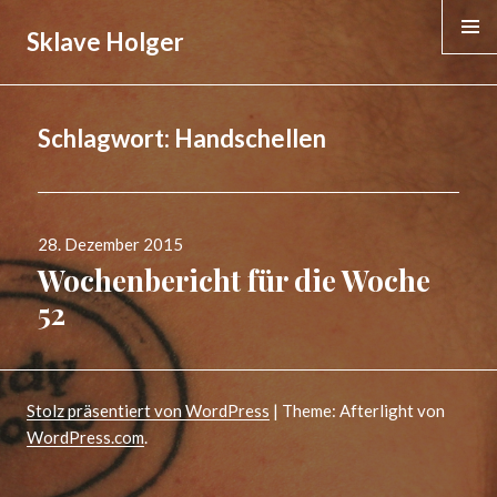
Sklave Holger
MENÜ &
WIDGE
Schlagwort:
Handschellen
Veröffentlicht
28. Dezember 2015
am
Wochenbericht für die Woche
52
Stolz präsentiert von WordPress
|
Theme: Afterlight von
WordPress.com
.